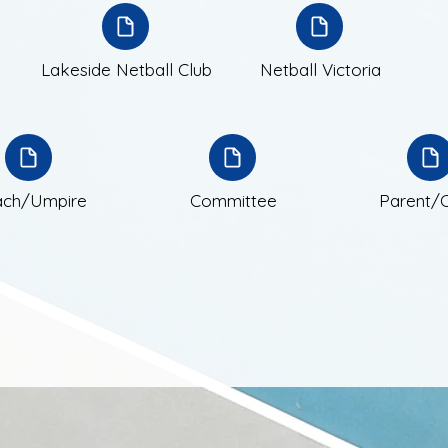
Lak
eside Netball Club
Netball Victoria
ch/Umpire
Committee
Parent/