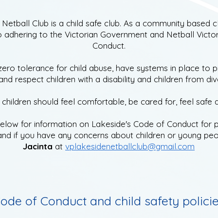
Netball Club is a child safe club. As a
community based cl
 adhering to the Victorian Government and Netball Victor
Conduct.
zero tolerance for child abuse,
have systems in place to p
nd respect children with a disability and children from div
children should feel comfortable, be cared for, feel safe 
below for information on Lakeside's
Code of Conduct for p
and if
you have any concerns about children or young peo
Jacinta
at
vplakesidenetballclub@gmail.com
ode of Conduct and child safety polici