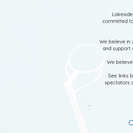
Lakeside 
committed to
We beileve in 
and
support a
We believe 
See links 
spectators 
C