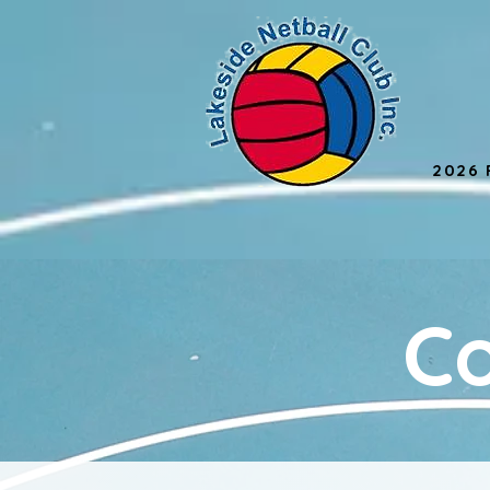
2026 
C