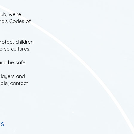
ub, we're
ia’s Codes of
rotect children
erse cultures.
and be safe.
layers and
ple, contact
es