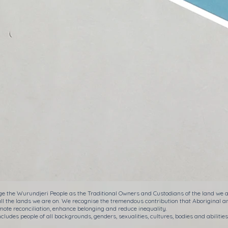
e the Wurundjeri People as the Traditional Owners and Custodians of the land we ar
all the lands we are on. We recognise the tremendous contribution that Aboriginal a
ote reconciliation, enhance belonging and reduce inequality.
cludes people of all backgrounds, genders, sexualities, cultures, bodies and abilities