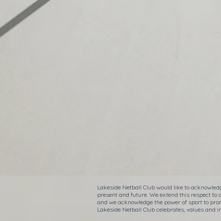
Lakeside Netball Club would like to acknowledg
present and future. We extend this respect to 
and we acknowledge the power of sport to prom
Lakeside Netball Club celebrates, values and in