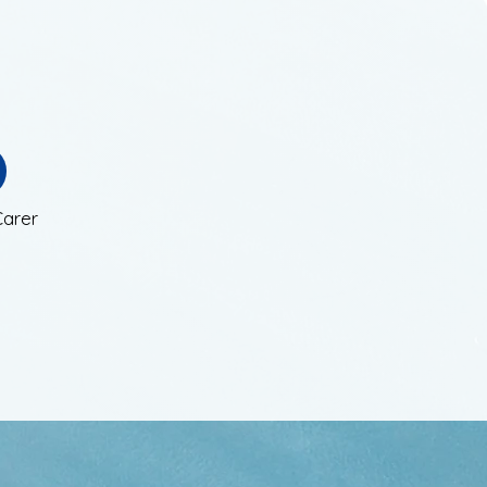
Carer