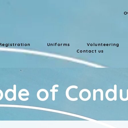
O
Registration
Uniforms
Volunteering
Contact us
ode of Condu