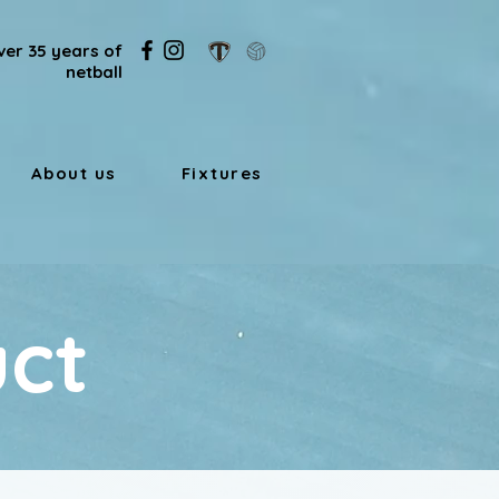
ver 35 years of
netball
About us
Fixtures
ct