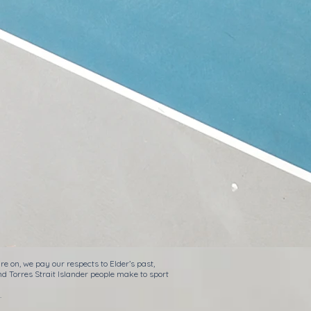
e on, we pay our respects to Elder’s past,
nd Torres Strait Islander people make to sport
.